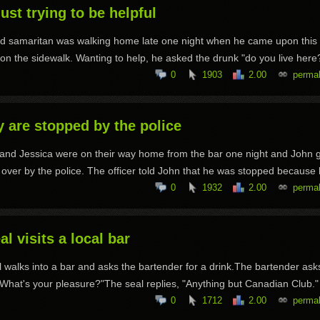
just trying to be helpful
od samaritan was walking home late one night when he came upon this
on the sidewalk. Wanting to help, he asked the drunk "do you live here?
0
1903
2.00
permal
 are stopped by the police
and Jessica were on their way home from the bar one night and John 
 over by the police. The officer told John that he was stopped because h
0
1932
2.00
permal
al visits a local bar
l walks into a bar and asks the bartender for a drink.The bartender ask
"What's your pleasure?"The seal replies, "Anything but Canadian Club."
0
1712
2.00
permal