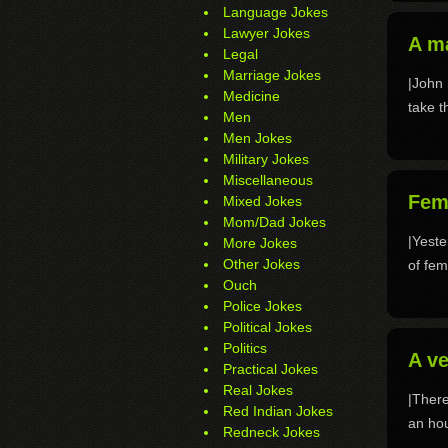
Language Jokes
Lawyer Jokes
A m
Legal
Marriage Jokes
|John 
Medicine
take t
Men
Men Jokes
Military Jokes
Miscellaneous
Fem
Mixed Jokes
Mom/Dad Jokes
|Yeste
More Jokes
Other Jokes
of fem
Ouch
Police Jokes
Political Jokes
Politics
A v
Practical Jokes
Real Jokes
|There
Red Indian Jokes
an hou
Redneck Jokes