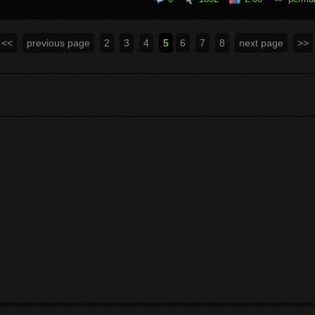
<<
previous page
2
3
4
5
6
7
8
next page
>>