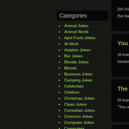
|An Ir
Categories
the ba
Animal Jokes
Animal World
April Fools Jokes
You 
At Work
Aviation Jokes
|A man
Bar Jokes
barten
Blonde Jokes
Blonds
Business Jokes
Camping Jokes
Celebrities
The 
Children
Christmas Jokes
|A man
Clean Jokes
"You w
Comedian Jokes
Common Jokes
Computer Jokes
Computers