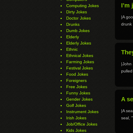
I'm 
Computing Jokes
Dirty Jokes
|A go
Doctor Jokes
drunk 
Drunks
Dumb Jokes
Elderly
Elderly Jokes
Ethnic
They
Ethnical Jokes
Farming Jokes
|John 
Festival Jokes
pulled
Food Jokes
Foreigners
Free Jokes
Funny Jokes
A se
Gender Jokes
Golf Jokes
|A sea
Instrument Jokes
Irish Jokes
seal, 
Job/Office Jokes
Kids Jokes