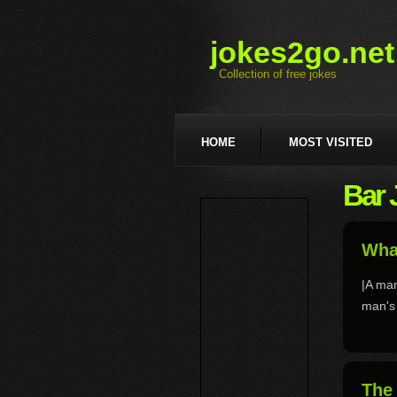
jokes2go.net
Collection of free jokes
HOME
MOST VISITED
Bar 
What
|A man
man's 
The