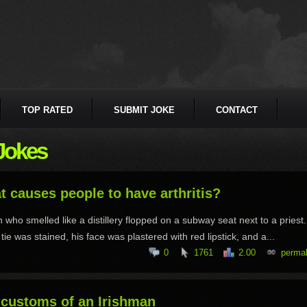
TOP RATED
SUBMIT JOKE
CONTACT
Jokes
 causes people to have arthritis?
 who smelled like a distillery flopped on a subway seat next to a priest
tie was stained, his face was plastered with red lipstick, and a...
0
1761
2.00
permal
 customs of an Irishman