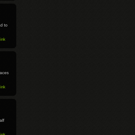
d to
ink
races
ink
alf
ink