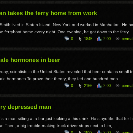
an takes the ferry home from work
Smith lived in Staten Island, New York and worked in Manhattan. He ha
he ferryboat home every night. One evening, he got down to the ferry...
0
1845
2.00
permal
ale hormones in beer
rday, scientists in the United States revealed that beer contains small t
ale hormones.To prove their theory, they fed one hundred men...
0
2166
2.00
permal
ery depressed man
's a man sitting at a bar just looking at his drink. He stays like that for h
r. Then, a big trouble-making truck driver steps next to him,...
0
1832
2.00
permal