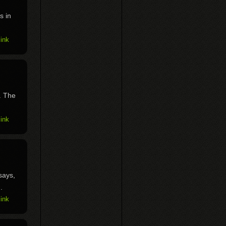
s in
ink
. The
ink
says,
.
ink