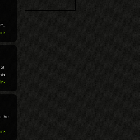
"...
ink
got
is...
ink
s the
ink