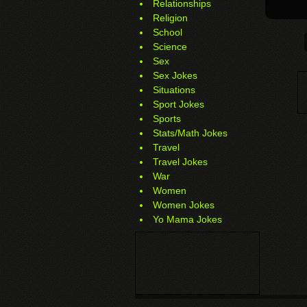
Relationships
Religion
School
Science
Sex
Sex Jokes
Situations
Sport Jokes
Sports
Stats/Math Jokes
Travel
Travel Jokes
War
Women
Women Jokes
Yo Mama Jokes