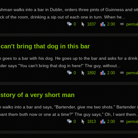
ishman walks into a bar in Dublin, orders three pints of Guinness and sit
ck of the room, drinking a sip out of each one in turn. When he...
0
1837
2.00
permal
can't bring that dog in this bar
 goes to a bar with his dog. He goes up to the bar and asks for a drink
der says "You can't bring that dog in here!" The guy, without...
0
1892
2.00
permal
story of a very short man
 walks into a bar and says, "Bartender, give me two shots." Bartender 
ant them both now or one at a time?" The guy says," Oh, I want them..
0
1813
2.00
permal