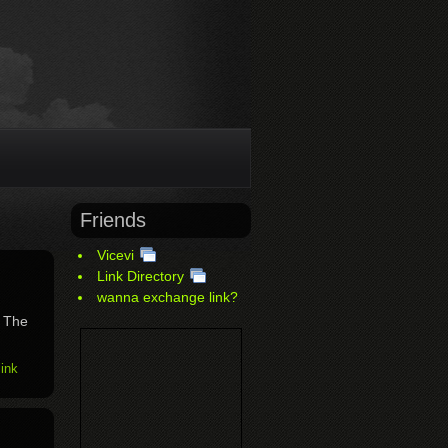
Friends
Vicevi
Link Directory
wanna exchange link?
. The
ink