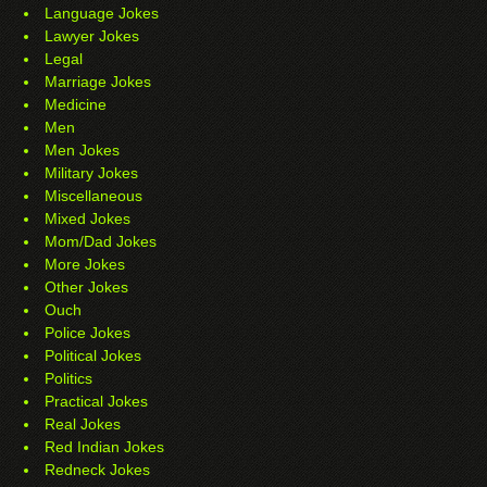
Language Jokes
Lawyer Jokes
Legal
Marriage Jokes
Medicine
Men
Men Jokes
Military Jokes
Miscellaneous
Mixed Jokes
Mom/Dad Jokes
More Jokes
Other Jokes
Ouch
Police Jokes
Political Jokes
Politics
Practical Jokes
Real Jokes
Red Indian Jokes
Redneck Jokes