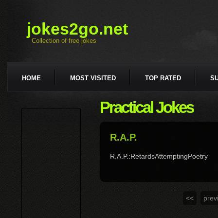
jokes2go.net
Collection of free jokes
HOME
MOST VISITED
TOP RATED
S
Practical Jokes
R.A.P.
R.A.P.:RetardsAttemptingPoetry
<<
prev