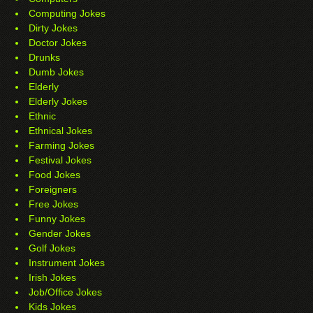
Computing Jokes
Dirty Jokes
Doctor Jokes
Drunks
Dumb Jokes
Elderly
Elderly Jokes
Ethnic
Ethnical Jokes
Farming Jokes
Festival Jokes
Food Jokes
Foreigners
Free Jokes
Funny Jokes
Gender Jokes
Golf Jokes
Instrument Jokes
Irish Jokes
Job/Office Jokes
Kids Jokes