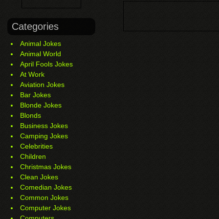
Categories
Animal Jokes
Animal World
April Fools Jokes
At Work
Aviation Jokes
Bar Jokes
Blonde Jokes
Blonds
Business Jokes
Camping Jokes
Celebrities
Children
Christmas Jokes
Clean Jokes
Comedian Jokes
Common Jokes
Computer Jokes
Computers