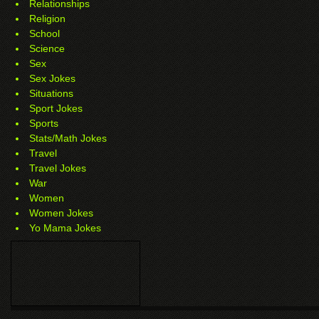
Relationships
Religion
School
Science
Sex
Sex Jokes
Situations
Sport Jokes
Sports
Stats/Math Jokes
Travel
Travel Jokes
War
Women
Women Jokes
Yo Mama Jokes