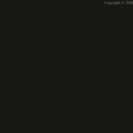
Copyright © 200