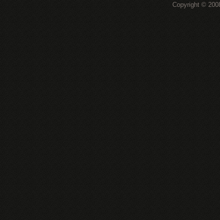
Copyright © 200