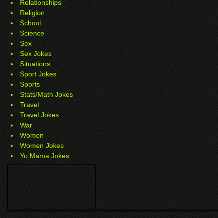
Relationships
Religion
School
Science
Sex
Sex Jokes
Situations
Sport Jokes
Sports
Stats/Math Jokes
Travel
Travel Jokes
War
Women
Women Jokes
Yo Mama Jokes