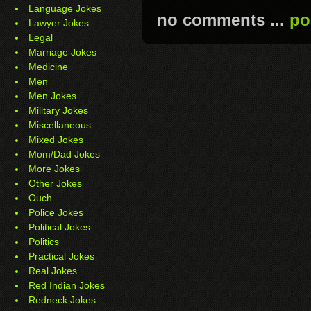
Language Jokes
no comments ...
po
Lawyer Jokes
Legal
Marriage Jokes
Medicine
Men
Men Jokes
Military Jokes
Miscellaneous
Mixed Jokes
Mom/Dad Jokes
More Jokes
Other Jokes
Ouch
Police Jokes
Political Jokes
Politics
Practical Jokes
Real Jokes
Red Indian Jokes
Redneck Jokes