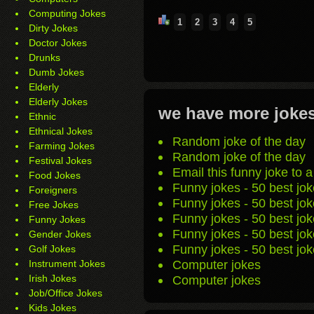
Computing Jokes
1
2
3
4
5
Dirty Jokes
Doctor Jokes
Drunks
Dumb Jokes
Elderly
Elderly Jokes
we have more jokes 
Ethnic
Ethnical Jokes
Random joke of the day
Farming Jokes
Random joke of the day
Festival Jokes
Email this funny joke to a
Food Jokes
Funny jokes - 50 best jo
Foreigners
Funny jokes - 50 best jo
Free Jokes
Funny jokes - 50 best jo
Funny Jokes
Funny jokes - 50 best jo
Gender Jokes
Funny jokes - 50 best jo
Golf Jokes
Computer jokes
Instrument Jokes
Irish Jokes
Computer jokes
Job/Office Jokes
Kids Jokes