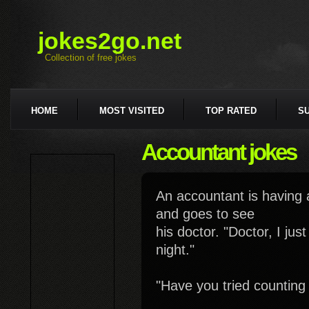
jokes2go.net
Collection of free jokes
HOME
MOST VISITED
TOP RATED
S
Accountant jokes
An accountant is having 
and goes to see
his doctor. "Doctor, I just
night."
"Have you tried counting