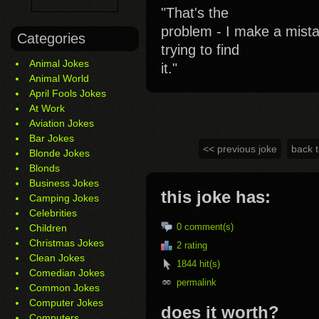
"That's the
problem - I make a mist
Categories
trying to find
Animal Jokes
it."
Animal World
April Fools Jokes
At Work
Aviation Jokes
Bar Jokes
<< previous joke
back 
Blonde Jokes
Blonds
Business Jokes
this joke has:
Camping Jokes
Celebrities
0
comment(s)
Children
Christmas Jokes
2 rating
Clean Jokes
1844 hit(s)
Comedian Jokes
permalink
Common Jokes
Computer Jokes
does it worth?
Computers