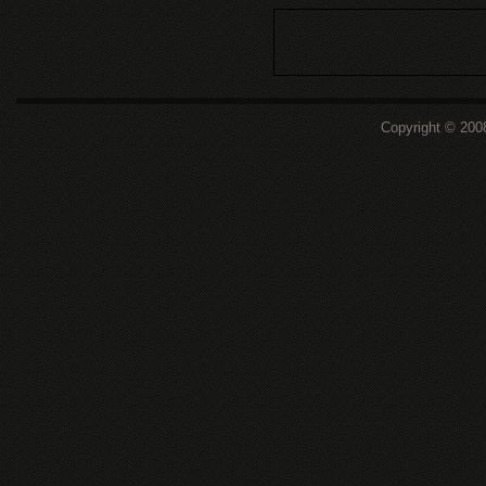
Copyright © 200