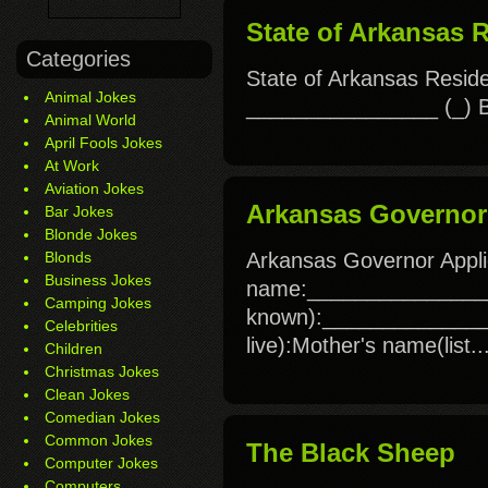
State of Arkansas 
Categories
State of Arkansas Resid
Animal Jokes
________________ (_) Bi
Animal World
April Fools Jokes
At Work
Aviation Jokes
Arkansas Governor
Bar Jokes
Blonde Jokes
Blonds
Arkansas Governor Applic
Business Jokes
name:________________
Camping Jokes
known):______________
Celebrities
live):Mother's name(list..
Children
Christmas Jokes
Clean Jokes
Comedian Jokes
Common Jokes
The Black Sheep
Computer Jokes
Computers