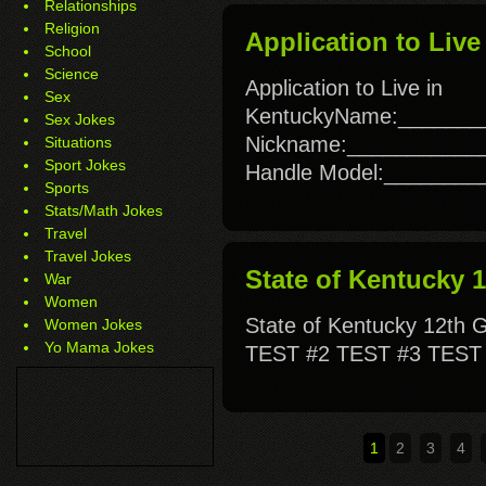
Relationships
Religion
Application to Live
School
Science
Application to Live in
Sex
KentuckyName:_______
Sex Jokes
Nickname:___________
Situations
Sport Jokes
Handle Model:________
Sports
Stats/Math Jokes
Travel
Travel Jokes
State of Kentucky 
War
Women
State of Kentucky 12th 
Women Jokes
Yo Mama Jokes
TEST #2 TEST #3 TEST 
1
2
3
4