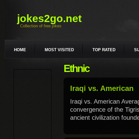
jokes2go.net
Collection of free jokes
HOME
MOST VISITED
TOP RATED
S
Ethnic
Iraqi vs. American
Iraqi vs. American Averag
convergence of the Tigri
ancient civilization found