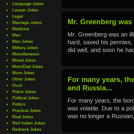
Language Jokes
Lawyer Jokes
Legal
Mr. Greenberg was a
Marriage Jokes
Medicine
Mr. Greenberg was an ill
Men
Men Jokes
hard, saved his pennies, 
Military Jokes
did well, and soon he ha
Miscellaneous
Mixed Jokes
Mom/Dad Jokes
More Jokes
For many years, th
Other Jokes
Ouch
and Russia...
Police Jokes
Political Jokes
For many years, the bor
Politics
was volatile. Due to a pol
Practical Jokes
was no longer a Russian
Real Jokes
Red Indian Jokes
Redneck Jokes