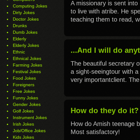
A missionary is sent into
Computing Jokes
to live with atribe. He s
Dirty Jokes
teaching them to read, w
Doctor Jokes
Drunks
Dumb Jokes
Elderly
Elderly Jokes
...And I will do any
Ethnic
Ethnical Jokes
The beautiful secretary o
Farming Jokes
a sight-seeingtour with a
Festival Jokes
Food Jokes
very importantclient. The 
Foreigners
Free Jokes
Funny Jokes
Gender Jokes
How do they do it?
Golf Jokes
Instrument Jokes
How do Amish teenage boy
Irish Jokes
Job/Office Jokes
Most satisfactory!
Kids Jokes