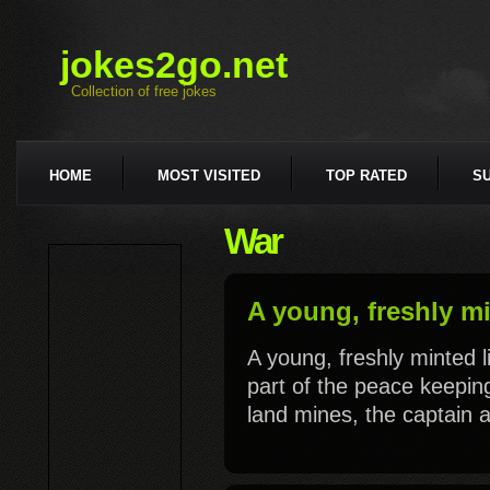
jokes2go.net
Collection of free jokes
HOME
MOST VISITED
TOP RATED
S
War
A young, freshly mi
A young, freshly minted 
part of the peace keeping
land mines, the captain a