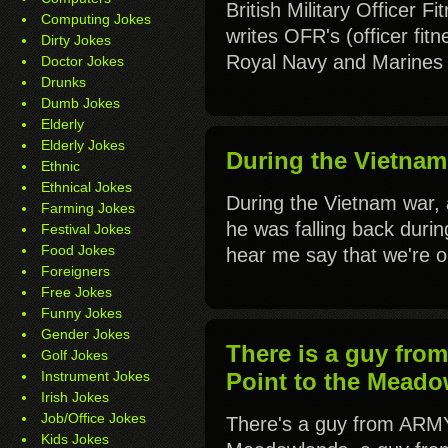
British Military Officer F
Computing Jokes
writes OFR's (officer fit
Dirty Jokes
Royal Navy and Marines f
Doctor Jokes
Drunks
Dumb Jokes
Elderly
Elderly Jokes
During the Vietnam 
Ethnic
Ethnical Jokes
During the Vietnam war,
Farming Jokes
he was falling back during
Festival Jokes
Food Jokes
hear me say that we're 
Foreigners
Free Jokes
Funny Jokes
Gender Jokes
There is a guy fro
Golf Jokes
Instrument Jokes
Point to the Meado
Irish Jokes
Job/Office Jokes
There's a guy from ARMY
Kids Jokes