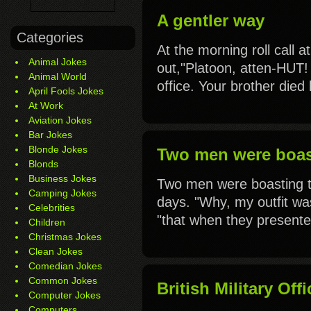
A gentler way
Categories
At the morning roll call a
Animal Jokes
out,"Platoon, atten-HUT! 
Animal World
office. Your brother died 
April Fools Jokes
At Work
Aviation Jokes
Bar Jokes
Blonde Jokes
Two men were boast
Blonds
Business Jokes
Two men were boasting t
Camping Jokes
days. "Why, my outfit was
Celebrities
"that when they presente
Children
Christmas Jokes
Clean Jokes
Comedian Jokes
Common Jokes
British Military Off
Computer Jokes
Computers