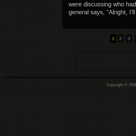
were discussing who had
general says, "Alright, I'
1
2
3
Copyright © 200