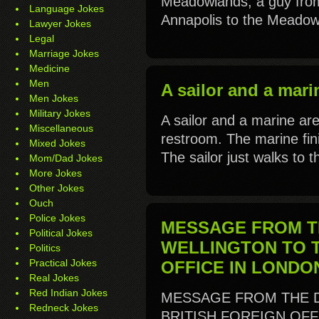
Meadowlands, a guy fro
Language Jokes
Annapolis to the Meadowl
Lawyer Jokes
Legal
Marriage Jokes
Medicine
Men
A sailor and a marin
Men Jokes
Military Jokes
A sailor and a marine are
Miscellaneous
restroom. The marine fin
Mixed Jokes
The sailor just walks to th
Mom/Dad Jokes
More Jokes
Other Jokes
Ouch
Police Jokes
MESSAGE FROM T
Political Jokes
WELLINGTON TO T
Politics
Practical Jokes
OFFICE IN LONDO
Real Jokes
Red Indian Jokes
MESSAGE FROM THE 
Redneck Jokes
BRITISH FOREIGN OFFI