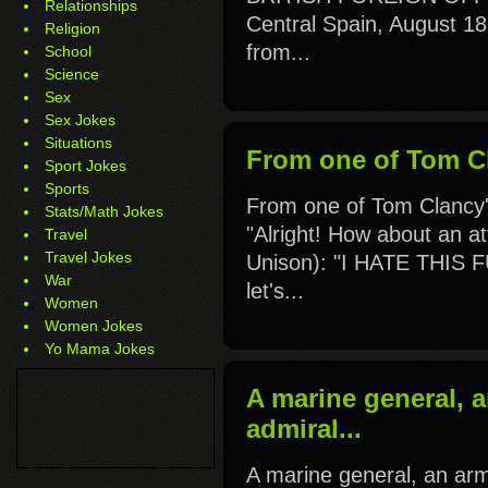
Relationships
Central Spain, August 1
Religion
from...
School
Science
Sex
Sex Jokes
Situations
From one of Tom Cl
Sport Jokes
Sports
From one of Tom Clancy
Stats/Math Jokes
"Alright! How about an a
Travel
Travel Jokes
Unison): "I HATE THIS
War
let's...
Women
Women Jokes
Yo Mama Jokes
A marine general, 
admiral...
A marine general, an ar