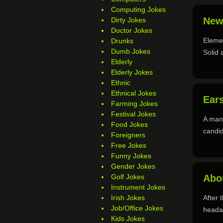
Computing Jokes
New
Dirty Jokes
Doctor Jokes
Eleme
Drunks
Dumb Jokes
Solid 
Elderly
Elderly Jokes
Ethnic
Ethnical Jokes
Ears
Farming Jokes
Festival Jokes
A man 
Food Jokes
candid
Foreigners
Free Jokes
Funny Jokes
Gender Jokes
Golf Jokes
Abou
Instrument Jokes
Irish Jokes
After 
Job/Office Jokes
headac
Kids Jokes