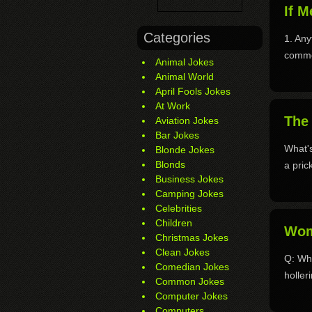
If 
Categories
1. Any
commen
Animal Jokes
Animal World
April Fools Jokes
At Work
The 
Aviation Jokes
Bar Jokes
What's
Blonde Jokes
Blonds
a pric
Business Jokes
Camping Jokes
Celebrities
Children
Wom
Christmas Jokes
Clean Jokes
Q: Wha
Comedian Jokes
holler
Common Jokes
Computer Jokes
Computers