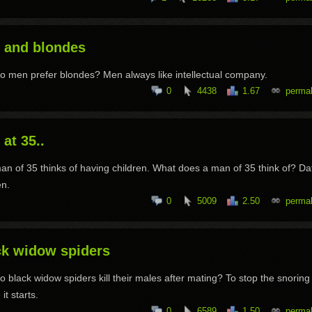
 and blondes
 men prefer blondes? Men always like intellectual company.
0
4438
1.67
permal
at 35..
n of 35 thinks of having children. What does a man of 35 think of? Da
en.
0
5009
2.50
permal
ck widow spiders
 black widow spiders kill their males after mating? To stop the snoring
it starts.
0
6589
1.50
permal