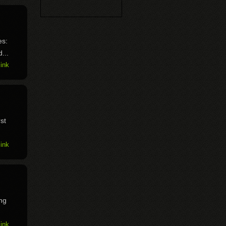
es:
...
ink
st
ink
ing
ink