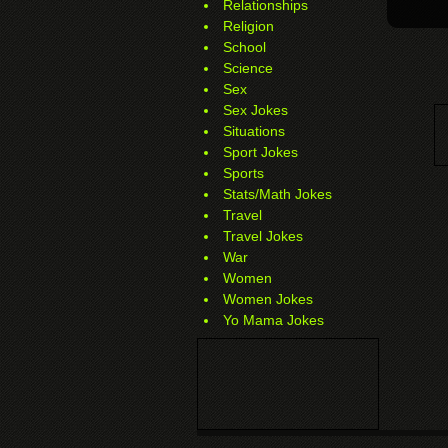
Relationships
Religion
School
Science
Sex
Sex Jokes
Situations
Sport Jokes
Sports
Stats/Math Jokes
Travel
Travel Jokes
War
Women
Women Jokes
Yo Mama Jokes