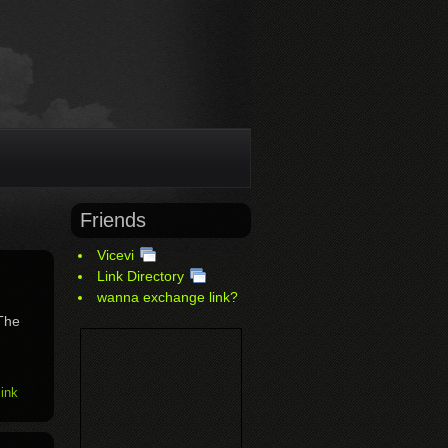
Friends
Vicevi
Link Directory
wanna exchange link?
The
ink