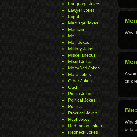
Language Jokes
Lawyer Jokes
Legal
Men
Marriage Jokes
Medicine
Why do
Men
Men Jokes
Military Jokes
Miscellaneous
Men 
Mixed Jokes
Mom/Dad Jokes
A woma
More Jokes
Other Jokes
childr
Ouch
Police Jokes
Political Jokes
Politics
Bla
Practical Jokes
Real Jokes
Why do
Red Indian Jokes
before 
Redneck Jokes