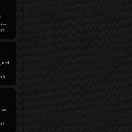
l
s...
ink
, and
ink
oman
ink