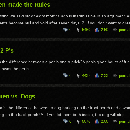
Men made the Rules
thing we said six or eight months ago is inadmissible in an argument. Al
ts become null and void after seven days. 2. If you don't want to dres
0
5469
2.50
permal
2 P's
 the difference between a penis and a prick?A penis gives hours of fun
k owns the penis.
0
4437
2.33
permal
en vs. Dogs
t's the difference between a dog barking on the front porch and a w
ing on the back porch?A: If you let them both inside, the dog will stop...
0
5076
2.00
permal