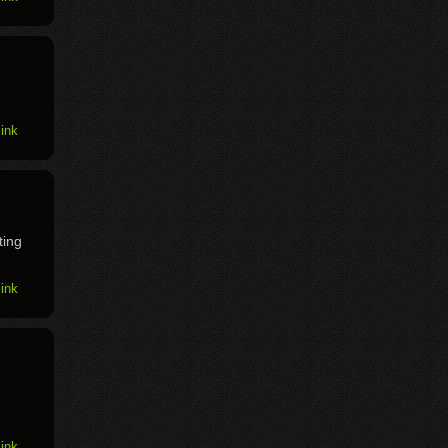
ink
ting
ink
ink