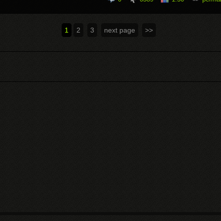
1
2
3
next page
>>