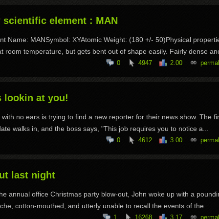
 scientific element : MAN
nt Name: MANSymbol: XYAtomic Weight: (180 +/- 50)Physical properti
at room temperature, but gets bent out of shape easily. Fairly dense and
0
4947
2.00
permal
 lookin at you!
with no ears is trying to find a new reporter for their news show. The fir
ate walks in, and the boss says, "This job requires you to notice a...
0
4612
3.00
permal
t last night
the annual office Christmas party blow-out, John woke up with a pound
he, cotton-mouthed, and utterly unable to recall the events of the...
1
16268
3.17
permal