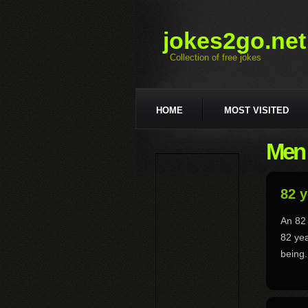
jokes2go.net
Collection of free jokes
HOME
MOST VISITED
Men
82 
An 82
82 yea
being.