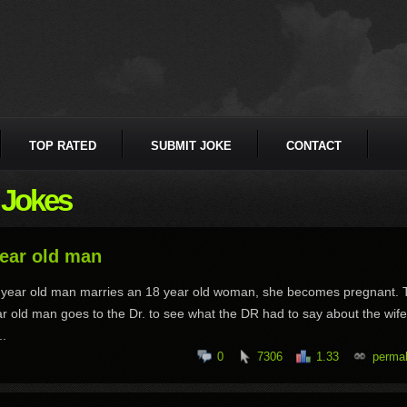
TOP RATED
SUBMIT JOKE
CONTACT
 Jokes
year old man
 year old man marries an 18 year old woman, she becomes pregnant. 
r old man goes to the Dr. to see what the DR had to say about the wife
..
0
7306
1.33
permal