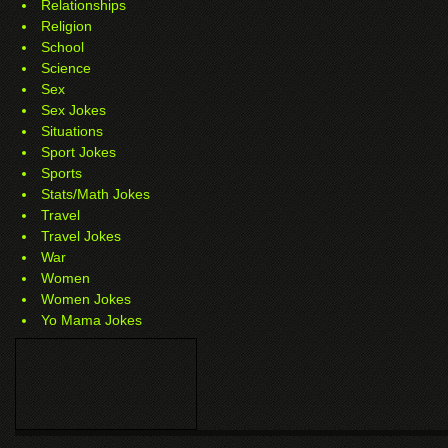
Relationships
Religion
School
Science
Sex
Sex Jokes
Situations
Sport Jokes
Sports
Stats/Math Jokes
Travel
Travel Jokes
War
Women
Women Jokes
Yo Mama Jokes