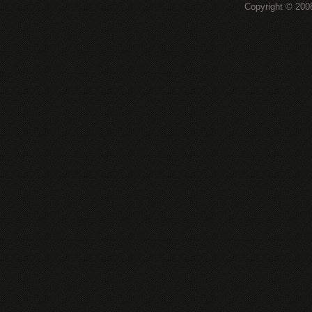
Copyright © 200