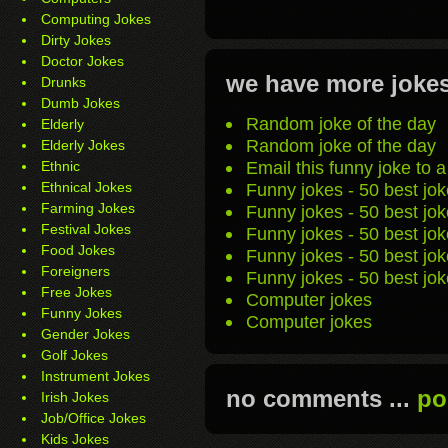
Computing Jokes
Dirty Jokes
Doctor Jokes
we have more jokes 
Drunks
Dumb Jokes
Random joke of the day
Elderly
Random joke of the day
Elderly Jokes
Email this funny joke to a
Ethnic
Ethnical Jokes
Funny jokes - 50 best jo
Farming Jokes
Funny jokes - 50 best jo
Festival Jokes
Funny jokes - 50 best jo
Food Jokes
Funny jokes - 50 best jo
Foreigners
Funny jokes - 50 best jo
Free Jokes
Computer jokes
Funny Jokes
Computer jokes
Gender Jokes
Golf Jokes
Instrument Jokes
no comments ...
po
Irish Jokes
Job/Office Jokes
Kids Jokes