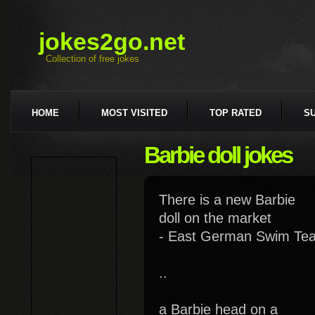
jokes2go.net
Collection of free jokes
HOME
MOST VISITED
TOP RATED
S
Barbie doll jokes
There is a new Barbie
doll on the market
- East German Swim Tea
..
a Barbie head on a