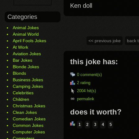
Ken doll
Categories
Animal Jokes
Animal World
April Fools Jokes
<< previous joke
back 
At Work
Aviation Jokes
this joke has:
Bar Jokes
Blonde Jokes
Blonds
0
comment(s)
Business Jokes
2 rating
Camping Jokes
2004 hit(s)
Celebrities
permalink
Children
Christmas Jokes
does it worth?
Clean Jokes
Comedian Jokes
1
2
3
4
5
Common Jokes
Computer Jokes
Computers