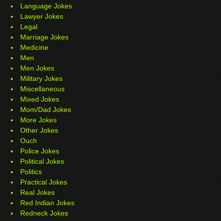
Language Jokes
Lawyer Jokes
Legal
Marriage Jokes
Medicine
Men
Men Jokes
Military Jokes
Miscellaneous
Mixed Jokes
Mom/Dad Jokes
More Jokes
Other Jokes
Ouch
Police Jokes
Political Jokes
Politics
Practical Jokes
Real Jokes
Red Indian Jokes
Redneck Jokes