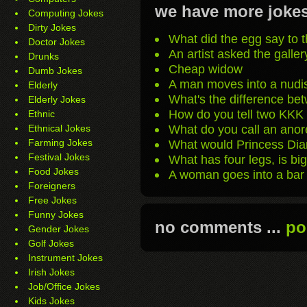
we have more jokes 
Computing Jokes
Dirty Jokes
What did the egg say to t
Doctor Jokes
An artist asked the galler
Drunks
Cheap widow
Dumb Jokes
A man moves into a nudist
Elderly
What's the difference bet
Elderly Jokes
How do you tell two KKK
Ethnic
What do you call an anore
Ethnical Jokes
Farming Jokes
What would Princess Dian
Festival Jokes
What has four legs, is big
Food Jokes
A woman goes into a bar 
Foreigners
Free Jokes
Funny Jokes
no comments ...
po
Gender Jokes
Golf Jokes
Instrument Jokes
Irish Jokes
Job/Office Jokes
Kids Jokes