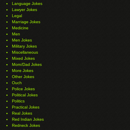
Language Jokes
Lawyer Jokes
Legal
Marriage Jokes
Medicine
Men
Men Jokes
Military Jokes
Miscellaneous
Mixed Jokes
Mom/Dad Jokes
More Jokes
Other Jokes
Ouch
Police Jokes
Political Jokes
Politics
Practical Jokes
Real Jokes
Red Indian Jokes
Redneck Jokes