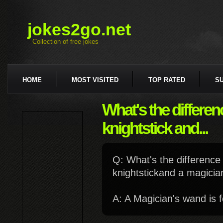
jokes2go.net
Collection of free jokes
HOME
MOST VISITED
TOP RATED
S
What's the differe
knightstick and...
Q: What's the difference
knightstickand a magici
A: A Magician's wand is f