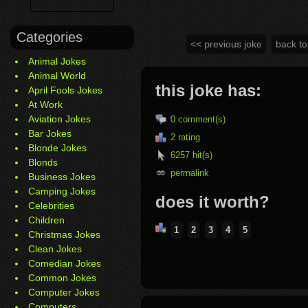
Categories
<< previous joke
back t
Animal Jokes
Animal World
this joke has:
April Fools Jokes
At Work
Aviation Jokes
0
comment(s)
Bar Jokes
2 rating
Blonde Jokes
6257 hit(s)
Blonds
permalink
Business Jokes
Camping Jokes
does it worth?
Celebrities
Children
1
2
3
4
5
Christmas Jokes
Clean Jokes
Comedian Jokes
Common Jokes
Computer Jokes
Computers