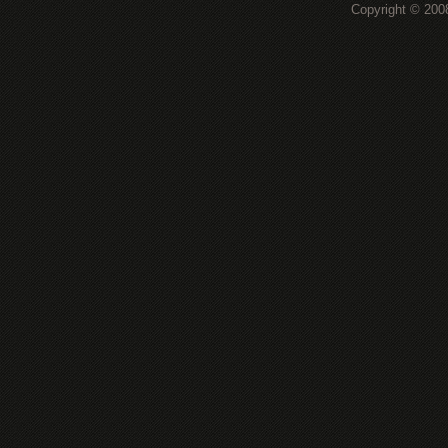
Copyright © 200