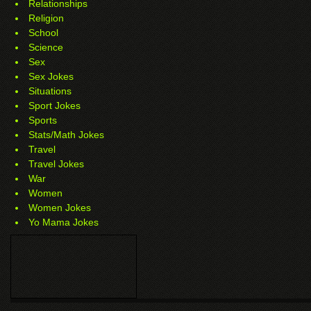
Relationships
Religion
School
Science
Sex
Sex Jokes
Situations
Sport Jokes
Sports
Stats/Math Jokes
Travel
Travel Jokes
War
Women
Women Jokes
Yo Mama Jokes