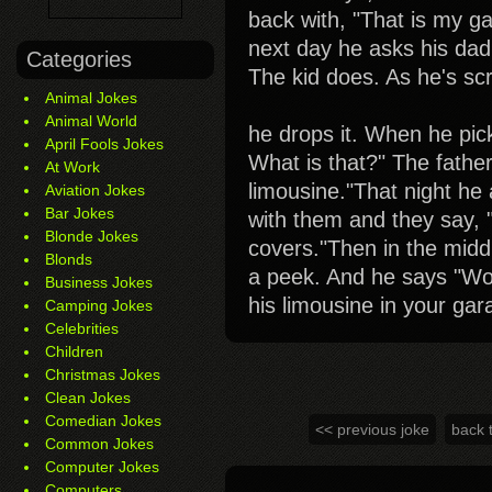
back with, "That is my g
next day he asks his dad
Categories
The kid does. As he's sc
Animal Jokes
Animal World
he drops it. When he pic
April Fools Jokes
What is that?" The father
At Work
limousine."That night he 
Aviation Jokes
Bar Jokes
with them and they say, "
Blonde Jokes
covers."Then in the middl
Blonds
a peek. And he says "Wo
Business Jokes
his limousine in your gar
Camping Jokes
Celebrities
Children
Christmas Jokes
Clean Jokes
Comedian Jokes
<< previous joke
back 
Common Jokes
Computer Jokes
Computers