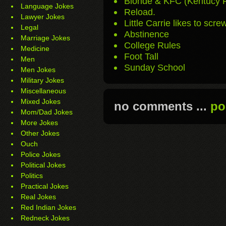
Blonde & KFC (Kentucy F
Language Jokes
Reload.
Lawyer Jokes
Little Carrie likes to scre
Legal
Abstinence
Marriage Jokes
College Rules
Medicine
Foot Tall
Men
Sunday School
Men Jokes
Military Jokes
Miscellaneous
Mixed Jokes
no comments ...
po
Mom/Dad Jokes
More Jokes
Other Jokes
Ouch
Police Jokes
Political Jokes
Politics
Practical Jokes
Real Jokes
Red Indian Jokes
Redneck Jokes