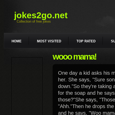
jokes2go.net
Collection of free jokes
HOME
MOST VISITED
TOP RATED
S
wooo mama!
One day a kid asks his m
her. She says, "Sure son,
down."So they're taking 
for the soap and he sa
those?"She says, "Those 
"Ahh."Then he drops the
and he says, "Woo mama!