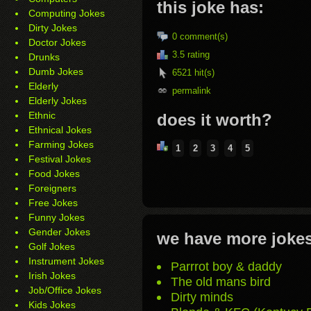
this joke has:
Computing Jokes
Dirty Jokes
0
comment(s)
Doctor Jokes
3.5 rating
Drunks
Dumb Jokes
6521 hit(s)
Elderly
permalink
Elderly Jokes
Ethnic
does it worth?
Ethnical Jokes
Farming Jokes
1
2
3
4
5
Festival Jokes
Food Jokes
Foreigners
Free Jokes
Funny Jokes
Gender Jokes
we have more jokes 
Golf Jokes
Instrument Jokes
Parrrot boy & daddy
Irish Jokes
The old mans bird
Job/Office Jokes
Dirty minds
Kids Jokes