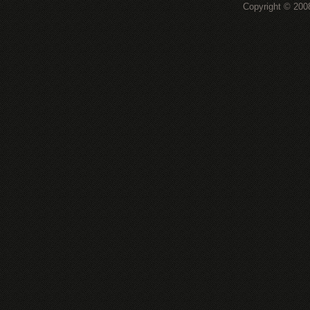
Copyright © 200