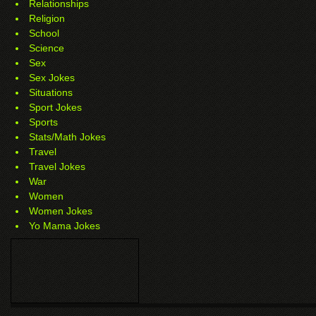
Relationships
Religion
School
Science
Sex
Sex Jokes
Situations
Sport Jokes
Sports
Stats/Math Jokes
Travel
Travel Jokes
War
Women
Women Jokes
Yo Mama Jokes