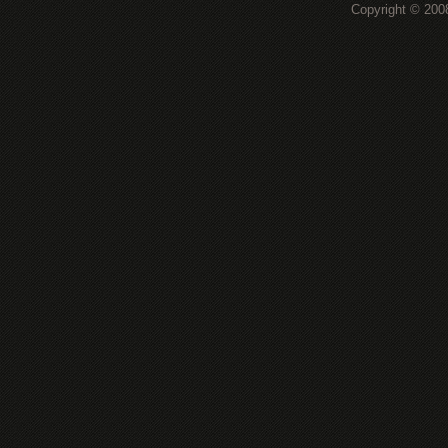
Copyright © 200