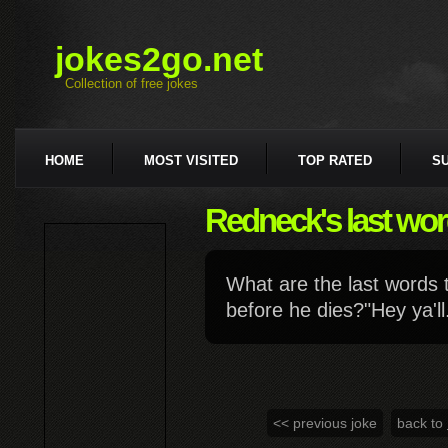
jokes2go.net
Collection of free jokes
HOME
MOST VISITED
TOP RATED
S
Redneck's last wo
What are the last words 
before he dies?"Hey ya'll
<< previous joke
back to