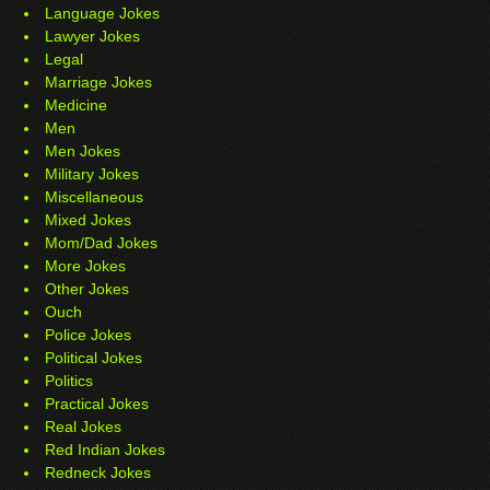
Language Jokes
Lawyer Jokes
Legal
Marriage Jokes
Medicine
Men
Men Jokes
Military Jokes
Miscellaneous
Mixed Jokes
Mom/Dad Jokes
More Jokes
Other Jokes
Ouch
Police Jokes
Political Jokes
Politics
Practical Jokes
Real Jokes
Red Indian Jokes
Redneck Jokes