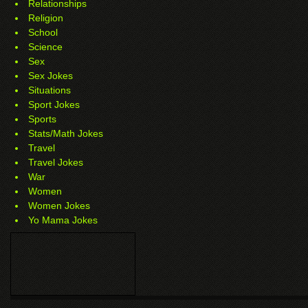
Relationships
Religion
School
Science
Sex
Sex Jokes
Situations
Sport Jokes
Sports
Stats/Math Jokes
Travel
Travel Jokes
War
Women
Women Jokes
Yo Mama Jokes