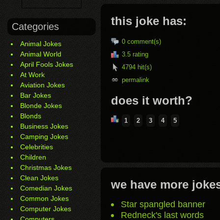
this joke has:
Categories
0
comment(s)
Animal Jokes
Animal World
3.5 rating
April Fools Jokes
4794 hit(s)
At Work
permalink
Aviation Jokes
Bar Jokes
does it worth?
Blonde Jokes
Blonds
1
2
3
4
5
Business Jokes
Camping Jokes
Celebrities
Children
Christmas Jokes
Clean Jokes
we have more jokes 
Comedian Jokes
Common Jokes
Star spangled banner
Computer Jokes
Redneck's last words
Computers