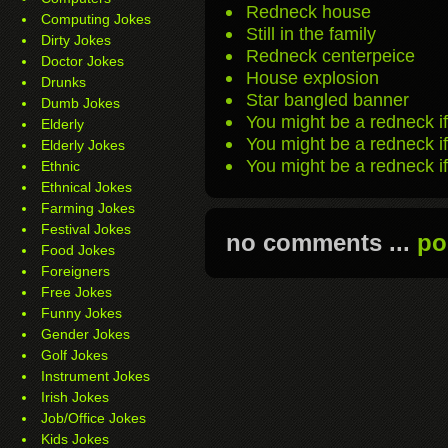
Redneck house
Computing Jokes
Still in the family
Dirty Jokes
Redneck centerpeice
Doctor Jokes
House explosion
Drunks
Star bangled banner
Dumb Jokes
You might be a redneck if..
Elderly
You might be a redneck if.
Elderly Jokes
You might be a redneck if
Ethnic
Ethnical Jokes
Farming Jokes
Festival Jokes
no comments ...
po
Food Jokes
Foreigners
Free Jokes
Funny Jokes
Gender Jokes
Golf Jokes
Instrument Jokes
Irish Jokes
Job/Office Jokes
Kids Jokes