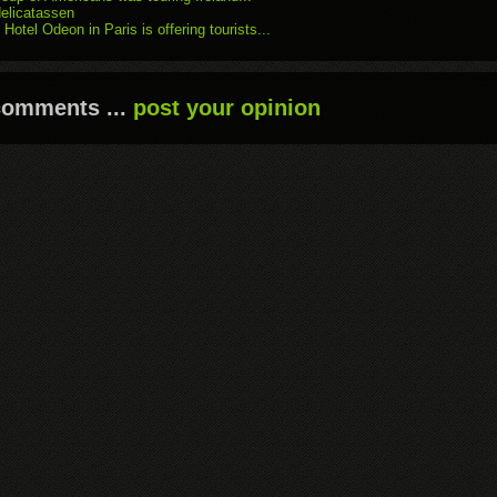
delicatassen
 Hotel Odeon in Paris is offering tourists...
comments ...
post your opinion