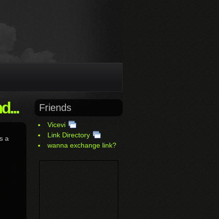
...
Friends
Vicevi
Link Directory
s a
wanna exchange link?