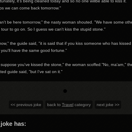
tunately, it's being cleaned today and so no one willbe able to kiss it.
ps we can come back tomorrow."
an't be here tomorrow," the nasty woman shouted. "We have some oth
 tour to go on. So I guess we can't kiss the stupid stone."
now," the guide said, "it is said that if you kiss someone who has kissed
 you'll have the same good fortune."
 suppose you've kissed the stone," the woman scoffed."No, ma'am," th
ated guide said, "but I've sat on it."
<< previous joke
back to
Travel
category
next joke >>
 joke has: