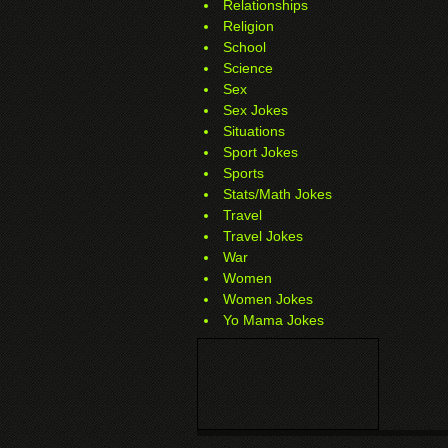
Relationships
Religion
School
Science
Sex
Sex Jokes
Situations
Sport Jokes
Sports
Stats/Math Jokes
Travel
Travel Jokes
War
Women
Women Jokes
Yo Mama Jokes