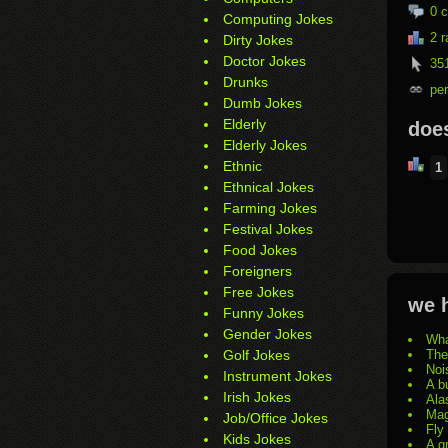
0
c
Computing Jokes
2 r
Dirty Jokes
Doctor Jokes
351
Drunks
pe
Dumb Jokes
Elderly
does
Elderly Jokes
Ethnic
1
Ethnical Jokes
Farming Jokes
Festival Jokes
Food Jokes
Foreigners
Free Jokes
we h
Funny Jokes
Gender Jokes
Wha
Golf Jokes
The
Noi
Instrument Jokes
A b
Irish Jokes
Ala
Mag
Job/Office Jokes
Fly
Kids Jokes
A g