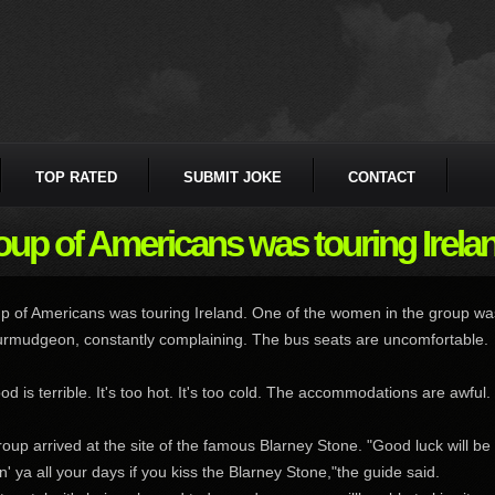
TOP RATED
SUBMIT JOKE
CONTACT
oup of Americans was touring Ireland
p of Americans was touring Ireland. One of the women in the group wa
urmudgeon, constantly complaining. The bus seats are uncomfortable.
od is terrible. It's too hot. It's too cold. The accommodations are awful.
oup arrived at the site of the famous Blarney Stone. "Good luck will be
in' ya all your days if you kiss the Blarney Stone,"the guide said.