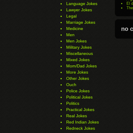
Language Jokes
El 
The
Lawyer Jokes
Legal
Marriage Jokes
no 
Medicine
Men
Men Jokes
Military Jokes
Miscellaneous
Mixed Jokes
Mom/Dad Jokes
More Jokes
Other Jokes
Ouch
Police Jokes
Political Jokes
Politics
Practical Jokes
Real Jokes
Red Indian Jokes
Redneck Jokes