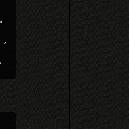
er
 the
e