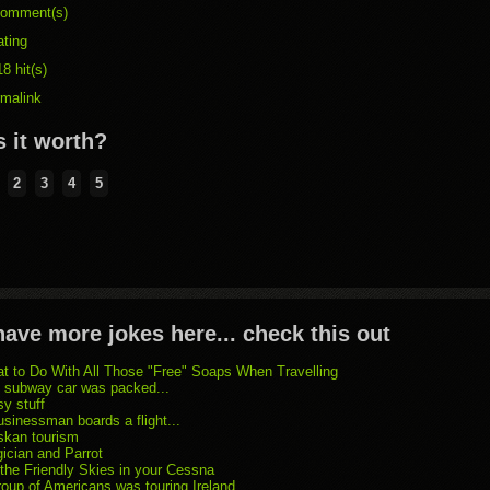
omment(s)
ating
8 hit(s)
rmalink
 it worth?
2
3
4
5
ave more jokes here... check this out
t to Do With All Those "Free" Soaps When Travelling
 subway car was packed...
sy stuff
usinessman boards a flight...
skan tourism
ician and Parrot
 the Friendly Skies in your Cessna
roup of Americans was touring Ireland...