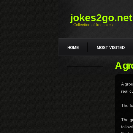
jokes2go.net
Collection of free jokes
HOME
MOST VISITED
A gr
A grou
real c
The fo
The gr
follow