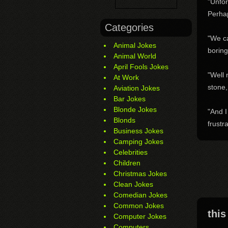
"Unfor
Perha
Categories
"We c
Animal Jokes
boring
Animal World
April Fools Jokes
"Well 
At Work
stone,
Aviation Jokes
Bar Jokes
Blonde Jokes
"And I
Blonds
frustr
Business Jokes
Camping Jokes
Celebrities
Children
Christmas Jokes
Clean Jokes
Comedian Jokes
Common Jokes
this
Computer Jokes
Computers