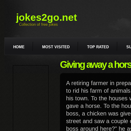
jokes2go.net
Collection of free jokes
HOME
MOST VISITED
TOP RATED
S
Giving away a hor
A retiring farmer in prepa
to rid his farm of animal
his town. To the houses 
gave a horse. To the ho
boss, a chicken was give
street and saw a couple 
boss around here?" he as