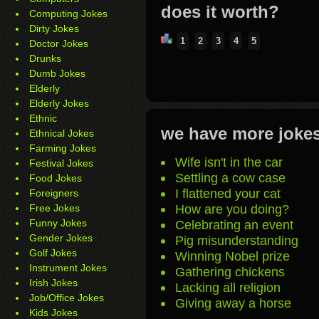
does it worth?
Computing Jokes
Dirty Jokes
1
2
3
4
5
Doctor Jokes
Drunks
Dumb Jokes
Elderly
Elderly Jokes
Ethnic
we have more jokes 
Ethnical Jokes
Farming Jokes
Wife isn't in the car
Festival Jokes
Settling a cow case
Food Jokes
I flattened your cat
Foreigners
How are you doing?
Free Jokes
Funny Jokes
Celebrating an event
Gender Jokes
Pig misunderstanding
Golf Jokes
Winning Nobel prize
Instrument Jokes
Gathering chickens
Irish Jokes
Lacking all religion
Job/Office Jokes
Giving away a horse
Kids Jokes