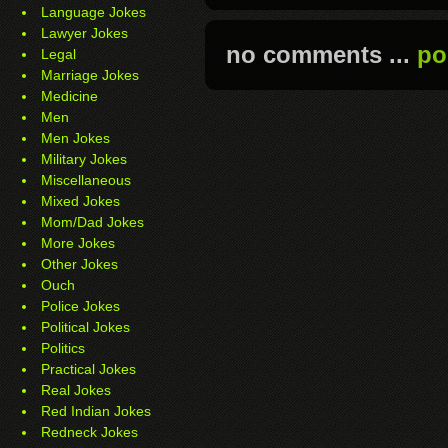
Language Jokes
Lawyer Jokes
no comments ...
po
Legal
Marriage Jokes
Medicine
Men
Men Jokes
Military Jokes
Miscellaneous
Mixed Jokes
Mom/Dad Jokes
More Jokes
Other Jokes
Ouch
Police Jokes
Political Jokes
Politics
Practical Jokes
Real Jokes
Red Indian Jokes
Redneck Jokes