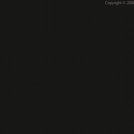
Copyright © 200