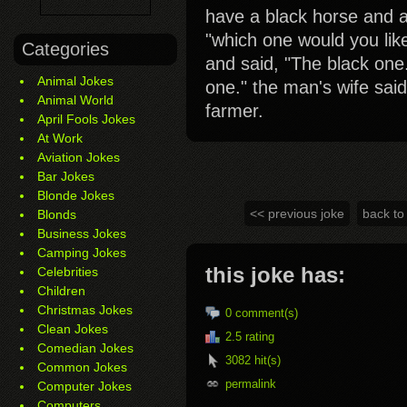
have a black horse and a
"which one would you lik
Categories
and said, "The black one
Animal Jokes
one." the man's wife said
Animal World
farmer.
April Fools Jokes
At Work
Aviation Jokes
Bar Jokes
Blonde Jokes
<< previous joke
back t
Blonds
Business Jokes
Camping Jokes
this joke has:
Celebrities
Children
Christmas Jokes
0
comment(s)
Clean Jokes
2.5 rating
Comedian Jokes
3082 hit(s)
Common Jokes
permalink
Computer Jokes
Computers