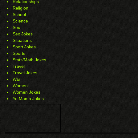
Relationships
Religion
School
Science
Sex
Sex Jokes
Situations
Sport Jokes
Sports
Stats/Math Jokes
Travel
Travel Jokes
War
Women
Women Jokes
Yo Mama Jokes