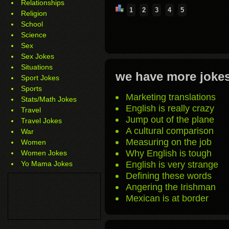
Relationships
1
2
3
4
5
Religion
School
Science
Sex
Sex Jokes
Situations
we have more jokes 
Sport Jokes
Sports
Marketing translations
Stats/Math Jokes
English is really crazy
Travel
Jump out of the plane
Travel Jokes
A cultural comparison
War
Measuring on the job
Women
Why English is tough
Women Jokes
English is very strange
Yo Mama Jokes
Defining these words
Angering the Irishman
Mexican is at border