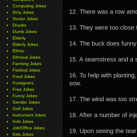
Computing Jokes
12. There was a row am
Dirty Jokes
Doctor Jokes
Drunks
13. They were too close t
Dumb Jokes
Elderly
14. The buck does funny
Elderly Jokes
Ethnic
Ethnical Jokes
15. A seamstress and a s
Farming Jokes
Festival Jokes
16. To help with planting
Food Jokes
sow.
Foreigners
Free Jokes
Funny Jokes
17. The wind was too stro
Gender Jokes
Golf Jokes
18. After a number of in
Instrument Jokes
Irish Jokes
Job/Office Jokes
19. Upon seeing the tear 
Kids Jokes