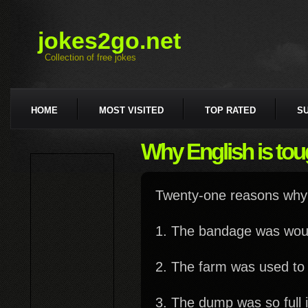
jokes2go.net
Collection of free jokes
HOME
MOST VISITED
TOP RATED
S
Why English is to
Twenty-one reasons why E
1. The bandage was wou
2. The farm was used to
3. The dump was so full 