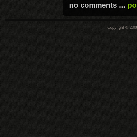
no comments ...
po
Copyright © 200