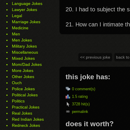
Language Jokes
20. I had to subject the s
Lawyer Jokes
Legal
Marriage Jokes
21. How can I intimate th
Medicine
Men
Men Jokes
Military Jokes
Miscellaneous
<< previous joke
back t
Mixed Jokes
Mom/Dad Jokes
More Jokes
this joke has:
Other Jokes
Ouch
Police Jokes
0
comment(s)
Political Jokes
1.5 rating
Politics
3728 hit(s)
Practical Jokes
permalink
Real Jokes
Red Indian Jokes
does it worth?
Redneck Jokes