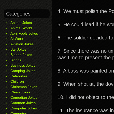
4. We must polish the Pol
Categories
Animal Jokes
5. He could lead if he wo
Animal World
April Fools Jokes
6. The soldier decided to
At Work
Aviation Jokes
Bar Jokes
7. Since there was no tim
Blonde Jokes
was time to present the 
Blonds
Business Jokes
8. A bass was painted on
Camping Jokes
Celebrities
Children
9. When shot at, the dov
Christmas Jokes
Clean Jokes
10. I did not object to the
Comedian Jokes
Common Jokes
Computer Jokes
11. The insurance was inva
Computers