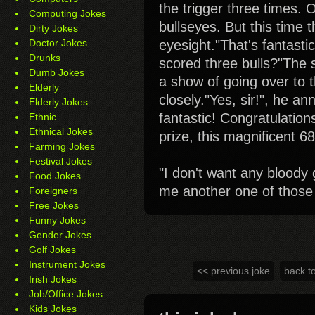
the trigger three times.
Computing Jokes
bullseyes. But this time
Dirty Jokes
Doctor Jokes
eyesight."That's fantasti
Drunks
scored three bulls?"The
Dumb Jokes
a show of going over to t
Elderly
closely."Yes, sir!", he a
Elderly Jokes
fantastic! Congratulation
Ethnic
Ethnical Jokes
prize, this magnificent 6
Farming Jokes
Festival Jokes
"I don't want any bloody 
Food Jokes
me another one of those l
Foreigners
Free Jokes
Funny Jokes
Gender Jokes
Golf Jokes
Instrument Jokes
<< previous joke
back t
Irish Jokes
Job/Office Jokes
Kids Jokes