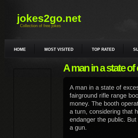
jokes2go.net
Collection of free jokes
HOME
MOST VISITED
TOP RATED
S
A man in a state of 
A man in a state of exces
fairground rifle range b
money. The booth operator
a turn, considering that 
endanger the public. But
a gun.