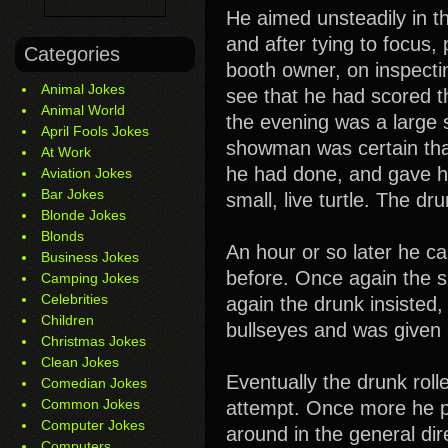
He aimed unsteadily in th
and after tying to focus, 
Categories
booth owner, on inspecti
Animal Jokes
see that he had scored th
Animal World
the evening was a large 
April Fools Jokes
showman was certain tha
At Work
he had done, and gave hi
Aviation Jokes
Bar Jokes
small, live turtle. The d
Blonde Jokes
Blonds
An hour or so later he 
Business Jokes
before. Once again the
Camping Jokes
Celebrities
again the drunk insisted
Children
bullseyes and was given a
Christmas Jokes
Clean Jokes
Eventually the drunk roll
Comedian Jokes
Common Jokes
attempt. Once more he pi
Computer Jokes
around in the general dir
Computers