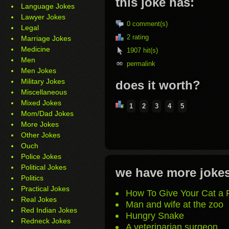
this joke has:
Language Jokes
Lawyer Jokes
0
comment(s)
Legal
2 rating
Marriage Jokes
Medicine
1907 hit(s)
Men
permalink
Men Jokes
Military Jokes
does it worth?
Miscellaneous
Mixed Jokes
1
2
3
4
5
Mom/Dad Jokes
More Jokes
Other Jokes
Ouch
Police Jokes
Political Jokes
we have more jokes 
Politics
Practical Jokes
How To Give Your Cat a P
Real Jokes
Man and wife at the zoo
Red Indian Jokes
Hungry Snake
Redneck Jokes
A veterinarian surgeon...