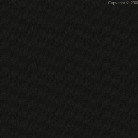
Copyright © 200