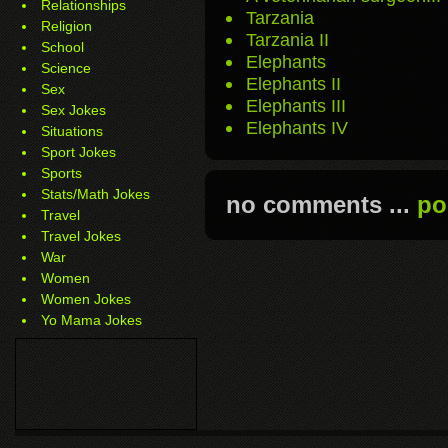
Relationships
Tarzania
Religion
Tarzania II
School
Elephants
Science
Elephants II
Sex
Elephants III
Sex Jokes
Elephants IV
Situations
Sport Jokes
Sports
Stats/Math Jokes
no comments ...
po
Travel
Travel Jokes
War
Women
Women Jokes
Yo Mama Jokes