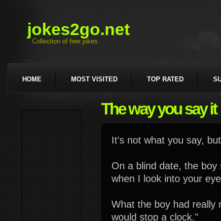
jokes2go.net
Collection of free jokes
HOME
MOST VISITED
TOP RATED
S
The way you say it
It's not what you say, bu
On a blind date, the boy s
when I look into your eye
What the boy had really 
would stop a clock."