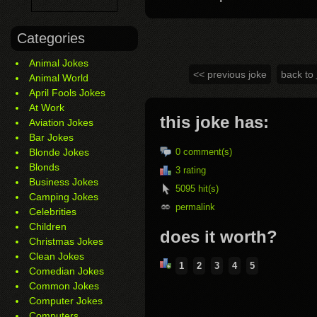
Categories
Animal Jokes
<< previous joke
back to
Animal World
April Fools Jokes
At Work
this joke has:
Aviation Jokes
Bar Jokes
Blonde Jokes
0
comment(s)
Blonds
3 rating
Business Jokes
5095 hit(s)
Camping Jokes
permalink
Celebrities
Children
does it worth?
Christmas Jokes
Clean Jokes
1
2
3
4
5
Comedian Jokes
Common Jokes
Computer Jokes
Computers