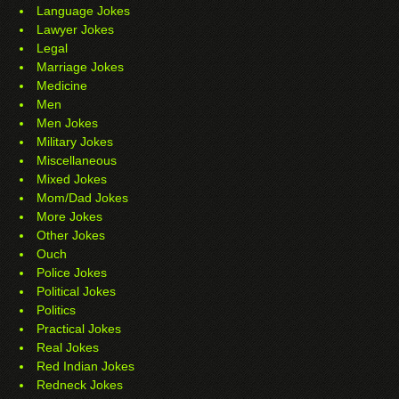
Language Jokes
Lawyer Jokes
Legal
Marriage Jokes
Medicine
Men
Men Jokes
Military Jokes
Miscellaneous
Mixed Jokes
Mom/Dad Jokes
More Jokes
Other Jokes
Ouch
Police Jokes
Political Jokes
Politics
Practical Jokes
Real Jokes
Red Indian Jokes
Redneck Jokes