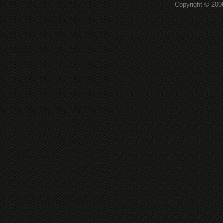
Copyright © 200