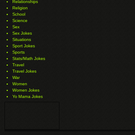
Relationships
Religion
School
Science
Sex
Sex Jokes
Situations
Sport Jokes
Sports
Stats/Math Jokes
Travel
Travel Jokes
War
Women
Women Jokes
Yo Mama Jokes