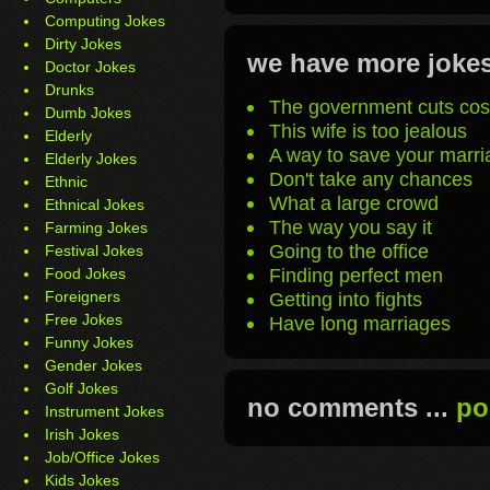
Computing Jokes
Dirty Jokes
we have more jokes 
Doctor Jokes
Drunks
The government cuts cos
Dumb Jokes
This wife is too jealous
Elderly
A way to save your marri
Elderly Jokes
Don't take any chances
Ethnic
What a large crowd
Ethnical Jokes
The way you say it
Farming Jokes
Going to the office
Festival Jokes
Finding perfect men
Food Jokes
Foreigners
Getting into fights
Free Jokes
Have long marriages
Funny Jokes
Gender Jokes
Golf Jokes
no comments ...
po
Instrument Jokes
Irish Jokes
Job/Office Jokes
Kids Jokes