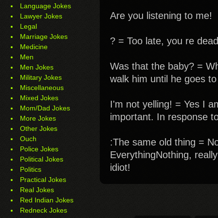
Language Jokes
Are you listening to me!
Lawyer Jokes
Legal
Marriage Jokes
? = Too late, you re dead
Medicine
Men
Was that the baby? = Wh
Men Jokes
Military Jokes
walk him until he goes to
Miscellaneous
Mixed Jokes
I'm not yelling! = Yes I a
Mom/Dad Jokes
important. In response 
More Jokes
Other Jokes
Ouch
:The same old thing = N
Police Jokes
EverythingNothing, really
Political Jokes
idiot!
Politics
Practical Jokes
Real Jokes
Red Indian Jokes
Redneck Jokes