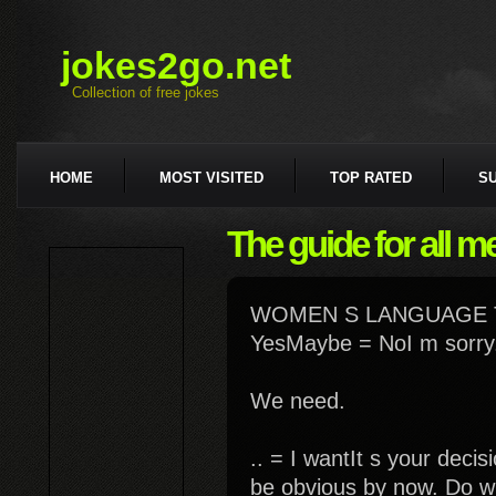
jokes2go.net
Collection of free jokes
HOME
MOST VISITED
TOP RATED
S
The guide for all m
WOMEN S LANGUAGE T
YesMaybe = NoI m sorry. 
We need.
.. = I wantIt s your deci
be obvious by now. Do w