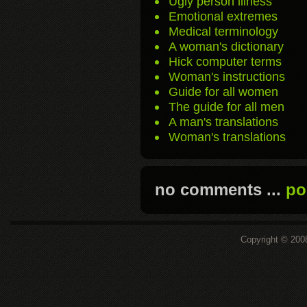
Ugly person illness
Emotional extremes
Medical terminology
A woman's dictionary
Hick computer terms
Woman's instructions
Guide for all women
The guide for all men
A man's translations
Woman's translations
no comments ...
po
Copyright © 200