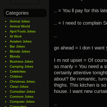
.. = You ll pay for this la
Categories
Animal Jokes
.. = I need to complain S
Animal World
April Fools Jokes
..
At Work
Aviation Jokes
Bar Jokes
go ahead = I don t want 
Blonde Jokes
Blonds
I m not upset = Of cours
Business Jokes
so manly = You need a s
Camping Jokes
Celebrities
certainly attentive tonigh
Children
about? Be romantic, turn 
Christmas Jokes
thighs. This kitchen is s
Clean Jokes
house. I want new curtai
Comedian Jokes
Common Jokes
Computer Jokes
..
Computers