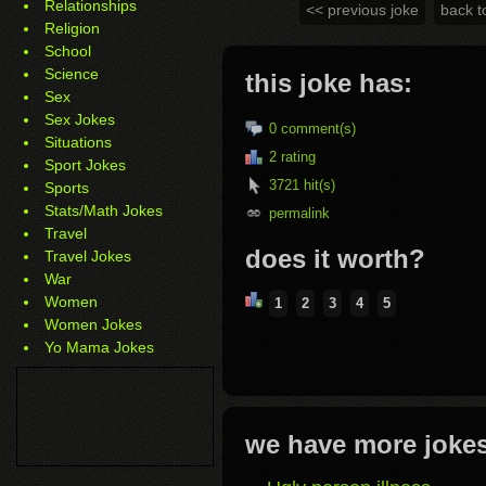
Relationships
<< previous joke
back 
Religion
School
Science
this joke has:
Sex
Sex Jokes
0
comment(s)
Situations
2 rating
Sport Jokes
3721 hit(s)
Sports
Stats/Math Jokes
permalink
Travel
does it worth?
Travel Jokes
War
Women
1
2
3
4
5
Women Jokes
Yo Mama Jokes
we have more jokes 