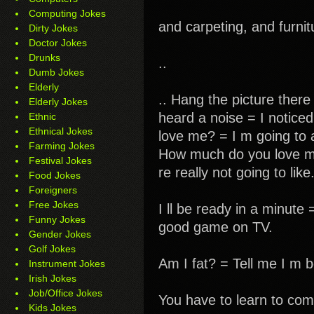
Computing Jokes
and carpeting, and furnit
Dirty Jokes
Doctor Jokes
Drunks
..
Dumb Jokes
Elderly
.. Hang the picture there
Elderly Jokes
heard a noise = I notice
Ethnic
Ethnical Jokes
love me? = I m going to 
Farming Jokes
How much do you love me
Festival Jokes
re really not going to like
Food Jokes
Foreigners
Free Jokes
I ll be ready in a minute
Funny Jokes
good game on TV.
Gender Jokes
Golf Jokes
Am I fat? = Tell me I m b
Instrument Jokes
Irish Jokes
Job/Office Jokes
You have to learn to com
Kids Jokes