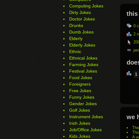
Computing Jokes
Dirty Jokes
this
Doctor Jokes
Drunks
0
c
Dumb Jokes
2 r
Elderly
200
Elderly Jokes
pe
Ethnic
Ethnical Jokes
does
Farming Jokes
Festival Jokes
1
Food Jokes
Foreigners
Free Jokes
Funny Jokes
Gender Jokes
Golf Jokes
we h
Instrument Jokes
Irish Jokes
The
Job/Office Jokes
Thi
Kids Jokes
A w