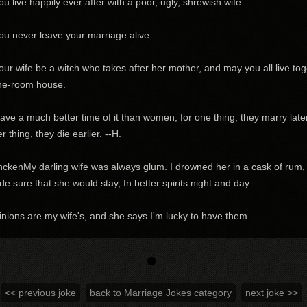
u live happily ever after with a poor, ugly, shrewish wife.
u never leave your marriage alive.
ur wife be a witch who takes after her mother, and may you all live to
one-room house.
ve a much better time of it than women; for one thing, they marry later
r thing, they die earlier. --H.
ckenMy darling wife was always glum. I drowned her in a cask of rum,
e sure that she would stay, In better spirits night and day.
nions are my wife's, and she says I'm lucky to have them.
<< previous joke
back to
Marriage Jokes
category
next joke >>