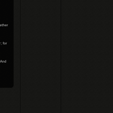
gether
; for
 And