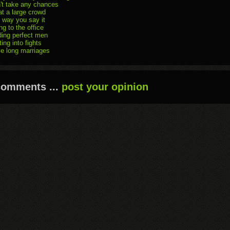
't take any chances
t a large crowd
 way you say it
ng to the office
ding perfect men
ing into fights
e long marriages
comments ...
post your opinion