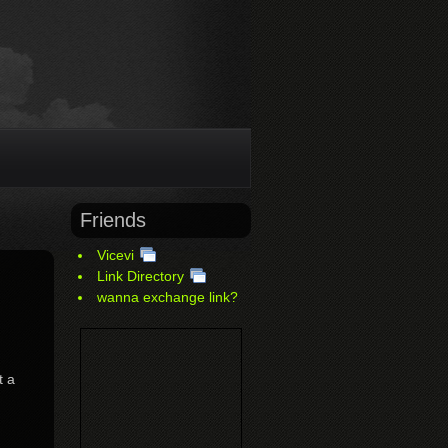
Friends
Vicevi
Link Directory
wanna exchange link?
t a