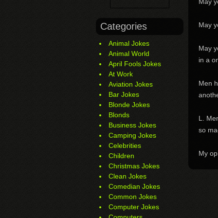
May yo
Categories
May yo
Animal Jokes
May yo
Animal World
in a 
April Fools Jokes
At Work
Men ha
Aviation Jokes
Bar Jokes
anothe
Blonde Jokes
Blonds
L. Men
Business Jokes
so mad
Camping Jokes
Celebrities
My opi
Children
Christmas Jokes
Clean Jokes
Comedian Jokes
Common Jokes
Computer Jokes
Computers