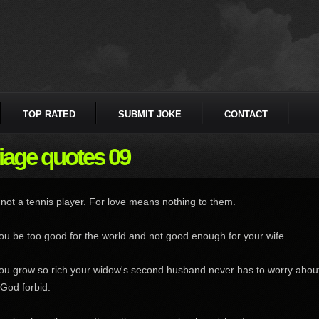
TOP RATED
SUBMIT JOKE
CONTACT
iage quotes 09
not a tennis player. For love means nothing to them.
u be too good for the world and not good enough for your wife.
ou grow so rich your widow's second husband never has to worry abou
, God forbid.