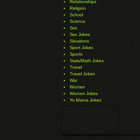
Relationships
Religion
School
Science
Sex
Sex Jokes
Situations
Sport Jokes
Sports
Stats/Math Jokes
Travel
Travel Jokes
War
Women
Women Jokes
Yo Mama Jokes