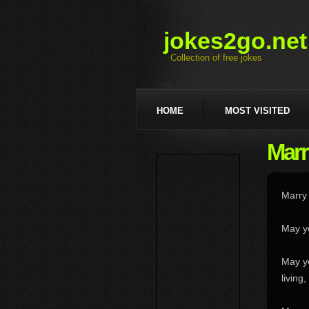
jokes2go.net
Collection of free jokes
HOME
MOST VISITED
Marr
Marry 
May yo
May y
living