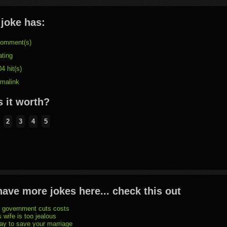
 joke has:
omment(s)
ating
4 hit(s)
rmalink
 it worth?
2
3
4
5
ave more jokes here... check this out
 government cuts costs
s wife is too jealous
ay to save your marriage