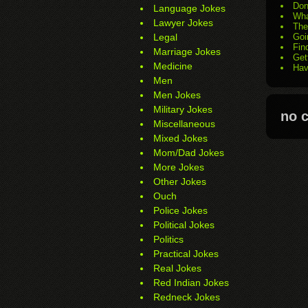
Don
Language Jokes
Wha
Lawyer Jokes
The
Legal
Goi
Fin
Marriage Jokes
Gett
Medicine
Hav
Men
Men Jokes
Military Jokes
no 
Miscellaneous
Mixed Jokes
Mom/Dad Jokes
More Jokes
Other Jokes
Ouch
Police Jokes
Political Jokes
Politics
Practical Jokes
Real Jokes
Red Indian Jokes
Redneck Jokes