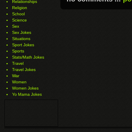
Relationships
Religion
School
Science
Sex
Sex Jokes
Situations
Sport Jokes
Sports
Stats/Math Jokes
Travel
Travel Jokes
War
Women
Women Jokes
Yo Mama Jokes