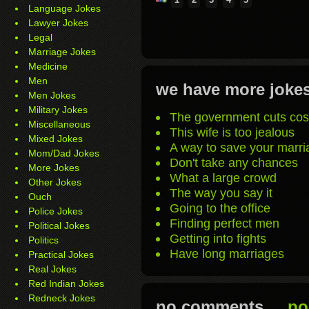
Language Jokes
Lawyer Jokes
Legal
Marriage Jokes
Medicine
Men
we have more jokes 
Men Jokes
Military Jokes
The government cuts cos
Miscellaneous
This wife is too jealous
Mixed Jokes
A way to save your marri
Mom/Dad Jokes
Don't take any chances
More Jokes
What a large crowd
Other Jokes
The way you say it
Ouch
Going to the office
Police Jokes
Finding perfect men
Political Jokes
Getting into fights
Politics
Have long marriages
Practical Jokes
Real Jokes
Red Indian Jokes
Redneck Jokes
no comments ...
po