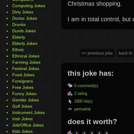
Christmas shopping.
Computing Jokes
Dirty Jokes
Doctor Jokes
I am in total control, but 
Drunks
Dumb Jokes
Elderly
Elderly Jokes
Ethnic
<< previous joke
back to
Ethnical Jokes
Farming Jokes
Festival Jokes
this joke has:
Food Jokes
Foreigners
0
comment(s)
Free Jokes
Funny Jokes
2 rating
Gender Jokes
1800 hit(s)
Golf Jokes
permalink
Instrument Jokes
Irish Jokes
does it worth?
Job/Office Jokes
Kids Jokes
1
2
3
4
5