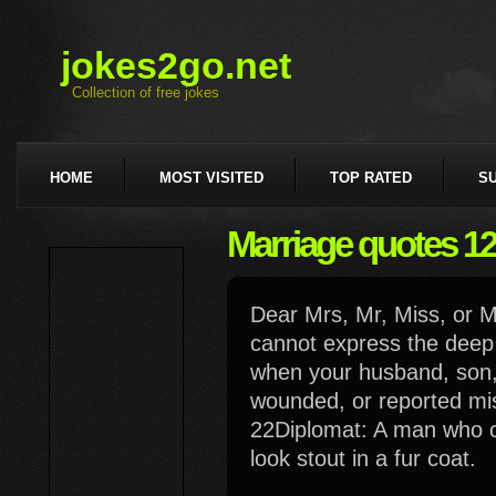
jokes2go.net
Collection of free jokes
HOME
MOST VISITED
TOP RATED
S
Marriage quotes 12
Dear Mrs, Mr, Miss, or
cannot express the deep 
when your husband, son, 
wounded, or reported miss
22Diplomat: A man who c
look stout in a fur coat.