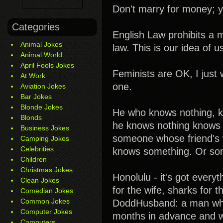
Don't marry for money; y
Categories
English Law prohibits a 
Animal Jokes
law. This is our idea of us
Animal World
April Fools Jokes
Feminists are OK, I just 
At Work
one.
Aviation Jokes
Bar Jokes
Blonde Jokes
He who knows nothing, 
Blonds
he knows nothing knows
Business Jokes
someone whose friend's w
Camping Jokes
Celebrities
knows something. Or some
Children
Christmas Jokes
Honolulu - it's got everyt
Clean Jokes
for the wife, sharks for t
Comedian Jokes
Common Jokes
DoddHusband: a man who b
Computer Jokes
months in advance and wa
Computers