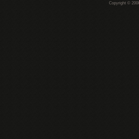
Copyright © 200