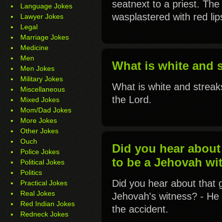
seatnext to a priest. The
Language Jokes
wasplastered with red lips
Lawyer Jokes
Legal
Marriage Jokes
Medicine
Men
What is white and 
Men Jokes
Military Jokes
What is white and streak
Miscellaneous
the Lord.
Mixed Jokes
Mom/Dad Jokes
More Jokes
Other Jokes
Ouch
Did you hear about
Police Jokes
to be a Jehovah wi
Political Jokes
Politics
Did you hear about that
Practical Jokes
Real Jokes
Jehovah's witness? - He
Red Indian Jokes
the accident.
Redneck Jokes