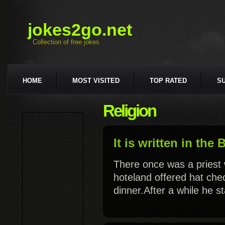
jokes2go.net
Collection of free jokes
HOME
MOST VISITED
TOP RATED
S
Religion
It is written in the 
There once was a priest 
hoteland offered hat chec
dinner.After a while he s