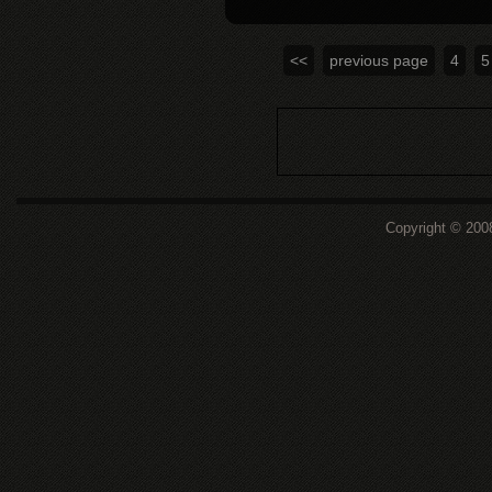
<<
previous page
4
5
Copyright © 200