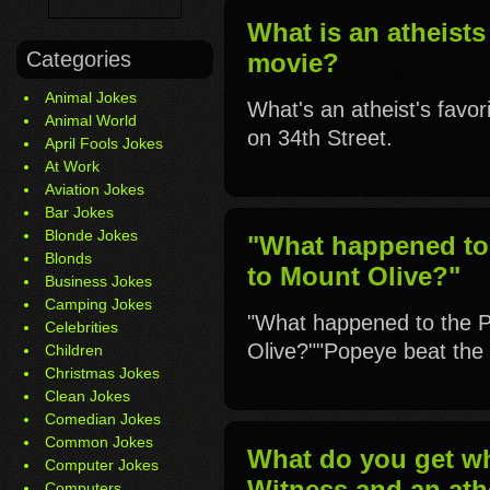
What is an atheists
Categories
movie?
Animal Jokes
What's an atheist's favo
Animal World
on 34th Street.
April Fools Jokes
At Work
Aviation Jokes
Bar Jokes
Blonde Jokes
"What happened to
Blonds
to Mount Olive?"
Business Jokes
Camping Jokes
"What happened to the 
Celebrities
Olive?""Popeye beat the s
Children
Christmas Jokes
Clean Jokes
Comedian Jokes
Common Jokes
What do you get w
Computer Jokes
Witness and an ath
Computers