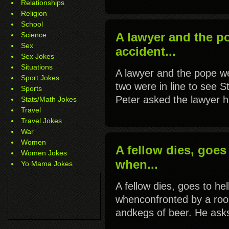
Relationships
Religion
School
A lawyer and the po
Science
Sex
accident...
Sex Jokes
Situations
A lawyer and the pope we
Sport Jokes
two were in line to see S
Sports
Peter asked the lawyer h
Stats/Math Jokes
Travel
Travel Jokes
War
Women
A fellow dies, goes 
Women Jokes
when...
Yo Mama Jokes
A fellow dies, goes to hel
whenconfronted by a room
andkegs of beer. He asks 