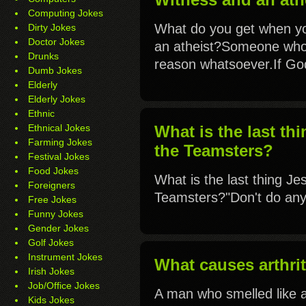
Computing Jokes
What do you get when yo
Dirty Jokes
Doctor Jokes
an atheist?Someone who 
Drunks
reason whatsoever.If God
Dumb Jokes
Elderly
Elderly Jokes
Ethnic
Ethnical Jokes
What is the last th
Farming Jokes
the Teamsters?
Festival Jokes
Food Jokes
What is the last thing Je
Foreigners
Teamsters?"Don't do anythi
Free Jokes
Funny Jokes
Gender Jokes
Golf Jokes
Instrument Jokes
What causes arthrit
Irish Jokes
Job/Office Jokes
A man who smelled like a
Kids Jokes