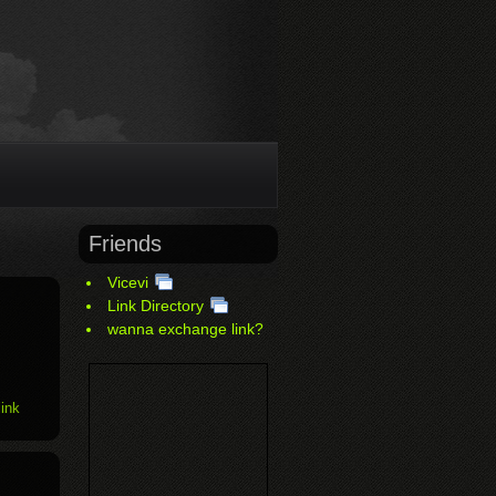
Friends
Vicevi
Link Directory
wanna exchange link?
ink