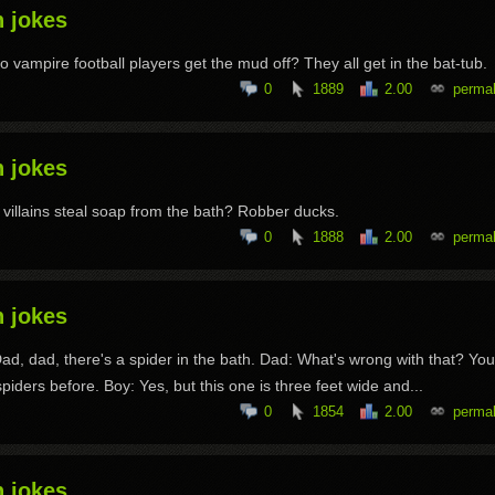
h jokes
 vampire football players get the mud off? They all get in the bat-tub.
0
1889
2.00
permal
h jokes
villains steal soap from the bath? Robber ducks.
0
1888
2.00
permal
h jokes
ad, dad, there's a spider in the bath. Dad: What's wrong with that? You
piders before. Boy: Yes, but this one is three feet wide and...
0
1854
2.00
permal
h jokes