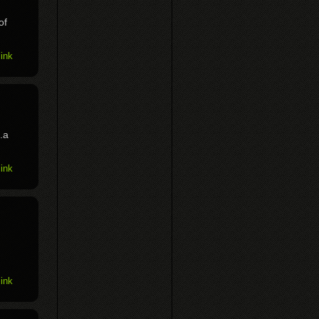
of
ink
.a
ink
ink