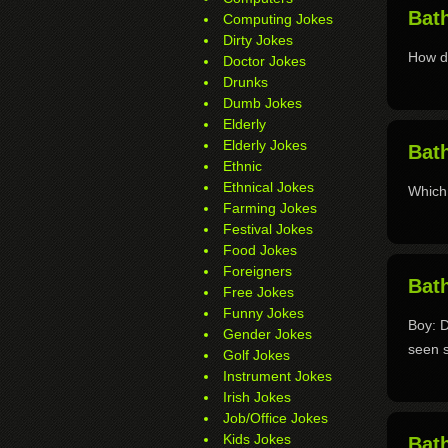
Bat
Computing Jokes
Dirty Jokes
How do
Doctor Jokes
Drunks
Dumb Jokes
Elderly
Elderly Jokes
Bat
Ethnic
Ethnical Jokes
Which 
Farming Jokes
Festival Jokes
Food Jokes
Foreigners
Bat
Free Jokes
Funny Jokes
Boy: D
Gender Jokes
seen s
Golf Jokes
Instrument Jokes
Irish Jokes
Job/Office Jokes
Kids Jokes
Bat