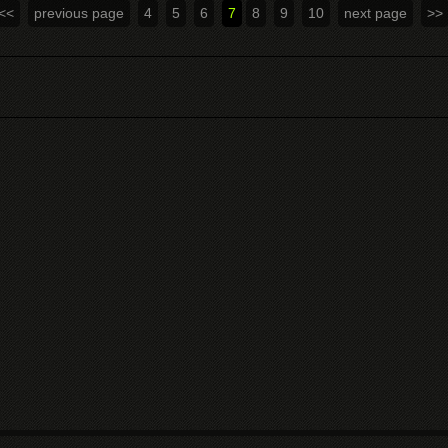
<<
previous page
4
5
6
7
8
9
10
next page
>>