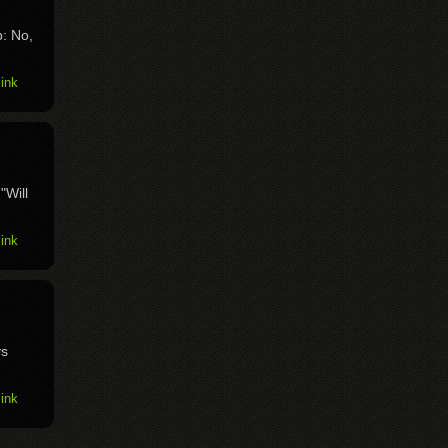
p: No,
ink
"Will
ink
ys
ink