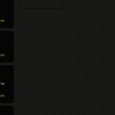
ink
ink
've
ink