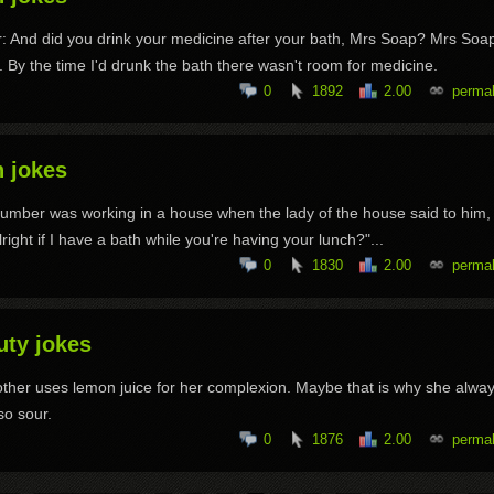
: And did you drink your medicine after your bath, Mrs Soap? Mrs Soa
. By the time I'd drunk the bath there wasn't room for medicine.
0
1892
2.00
permal
h jokes
umber was working in a house when the lady of the house said to him, 
alright if I have a bath while you're having your lunch?"...
0
1830
2.00
permal
uty jokes
her uses lemon juice for her complexion. Maybe that is why she alwa
so sour.
0
1876
2.00
permal