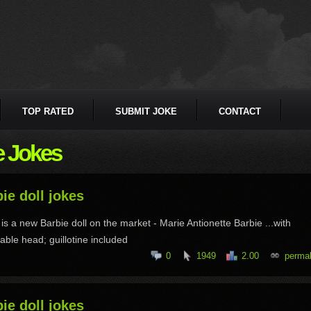
TOP RATED
SUBMIT JOKE
CONTACT
 Jokes
ie doll jokes
is a new Barbie doll on the market - Marie Antionette Barbie ...with
ble head; guillotine included
0
1949
2.00
permal
ie doll jokes