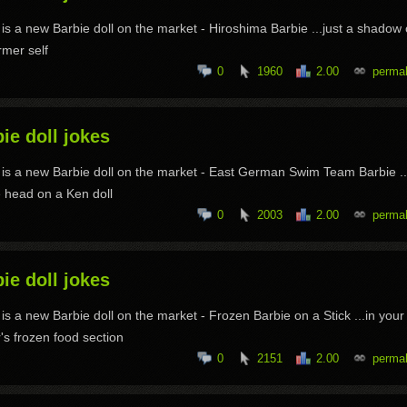
is a new Barbie doll on the market - Hiroshima Barbie ...just a shadow 
rmer self
0
1960
2.00
permal
ie doll jokes
is a new Barbie doll on the market - East German Swim Team Barbie ..
 head on a Ken doll
0
2003
2.00
permal
ie doll jokes
is a new Barbie doll on the market - Frozen Barbie on a Stick ...in your
's frozen food section
0
2151
2.00
permal