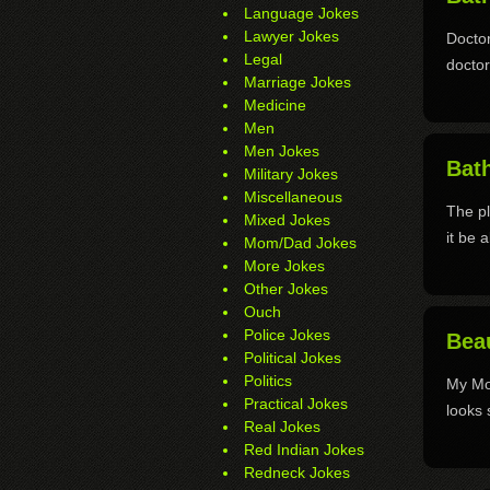
Language Jokes
Lawyer Jokes
Doctor
Legal
doctor
Marriage Jokes
Medicine
Men
Men Jokes
Bat
Military Jokes
Miscellaneous
The pl
Mixed Jokes
it be 
Mom/Dad Jokes
More Jokes
Other Jokes
Ouch
Police Jokes
Bea
Political Jokes
Politics
My Mot
Practical Jokes
looks 
Real Jokes
Red Indian Jokes
Redneck Jokes