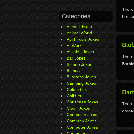
There 
Categories
her fo
Animal Jokes
Animal World
April Fools Jokes
Barb
At Work
Aviation Jokes
There 
Bar Jokes
Barbie
Blonde Jokes
Blonds
Business Jokes
Camping Jokes
Celebrities
Barb
Children
Christmas Jokes
There 
Clean Jokes
grocer
Comedian Jokes
Common Jokes
Computer Jokes
Computers