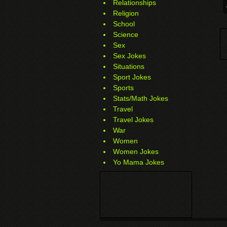
Relationships
Religion
School
Science
Sex
Sex Jokes
Situations
Sport Jokes
Sports
Stats/Math Jokes
Travel
Travel Jokes
War
Women
Women Jokes
Yo Mama Jokes