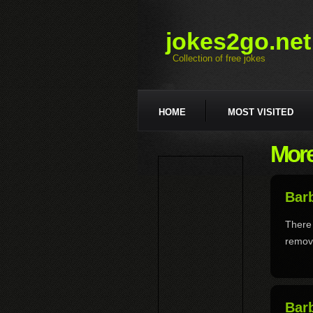
jokes2go.net
Collection of free jokes
HOME
MOST VISITED
More
Barb
There 
remova
Barb